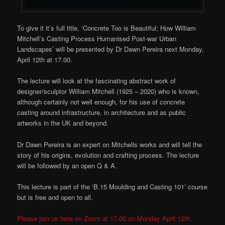
To give it it’s full title, ‘Concrete Too is Beautiful; How William
Mitchell’s Casting Process Humanised Post-war Urban
Landscapes’ will be presented by Dr Dawn Pereira next Monday,
April 12th at 17.00.
The lecture will look at the fascinating abstract work of
designer/sculptor William Mitchell (1925 – 2020) who is known,
although certainly not well enough, for his use of concrete
casting around infrastructure, in architecture and as public
artworks in the UK and beyond.
Dr Dawn Pereira is an expert on Mitchells works and will tell the
story of his origins, evolution and crafting process. The lecture
will be followed by an open Q & A.
This lecture is part of the ‘B.15 Moulding and Casting 101’ course
but is free and open to all.
Please join us here on Zoom at 17.00 on Monday April 12th.