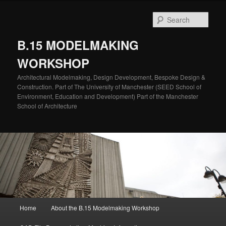
Skip
to
Sear
primary
content
B.15 MODELMAKING
WORKSHOP
Architectural Modelmaking, Design Development, Bespoke Design &
Construction. Part of The University of Manchester (SEED School of
Environment, Education and Development) Part of the Manchester
School of Architecture
Main
Home
About the B.15 Modelmaking Workshop
menu