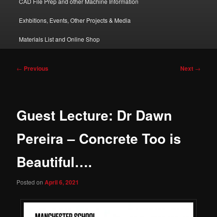
CAD File Prep and other Machine Information
Exhbitions, Events, Other Projects & Media
Materials List and Online Shop
Post
←
Previous
Next
→
navigation
Guest Lecture: Dr Dawn
Pereira – Concrete Too is
Beautiful….
Posted on
April 6, 2021