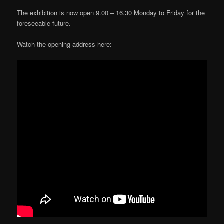
The exhibition is now open 9.00 – 16.30 Monday to Friday for the
foreseeable future.
Watch the opening address here: