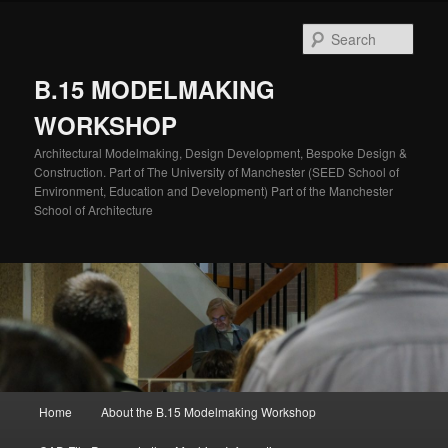
Skip
to
Sear
primary
content
B.15 MODELMAKING
WORKSHOP
Architectural Modelmaking, Design Development, Bespoke Design &
Construction. Part of The University of Manchester (SEED School of
Environment, Education and Development) Part of the Manchester
School of Architecture
Main
Home
About the B.15 Modelmaking Workshop
menu