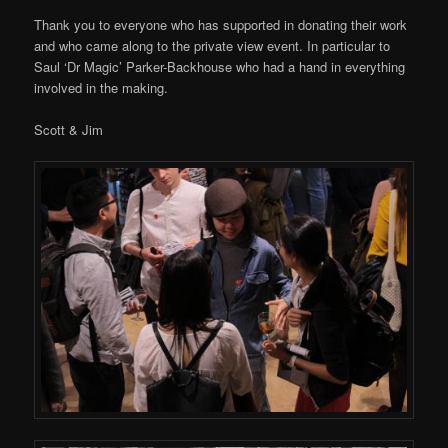
Thank you to everyone who has supported in donating their work
and who came along to the private view event. In particular to
Saul ‘Dr Magic’ Parker-Backhouse who had a hand in everything
involved in the making.
Scott & Jim