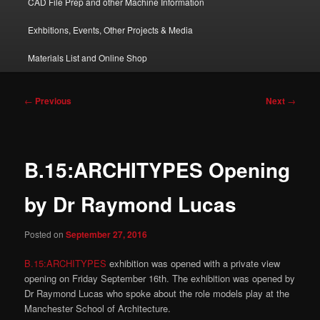
CAD File Prep and other Machine Information
Exhbitions, Events, Other Projects & Media
Materials List and Online Shop
Post
←
Previous
Next
→
navigation
B.15:ARCHITYPES Opening
by Dr Raymond Lucas
Posted on
September 27, 2016
B.15:ARCHITYPES
exhibition was opened with a private view
opening on Friday September 16th. The exhibition was opened by
Dr Raymond Lucas who spoke about the role models play at the
Manchester School of Architecture.