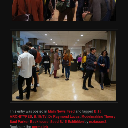
This entry was posted in
Main News Feed
and tagged
B.15:
ARCHITYPES
,
B.15:TV
,
Dr Raymond Lucas
,
Modelmaking Theory
,
Saul Parker-Backhouse
,
Seed B.15 Exhibition
by
mzfassm2
.
Bookmark the
permalink
.