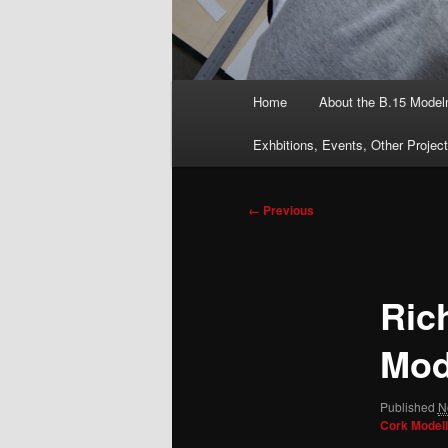
Main
Home
About the B.15 Mode
menu
Exhbitions, Events, Other Projec
Image
← Previous
navigation
Ric
Mod
Published
N
Cork Modell