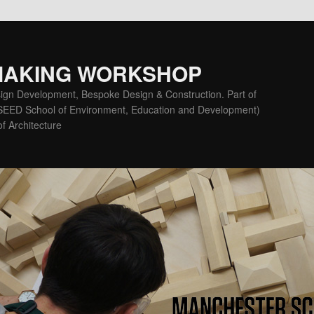
MAKING WORKSHOP
ign Development, Bespoke Design & Construction. Part of
(SEED School of Environment, Education and Development)
f Architecture