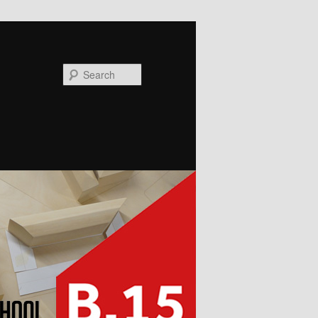
Search