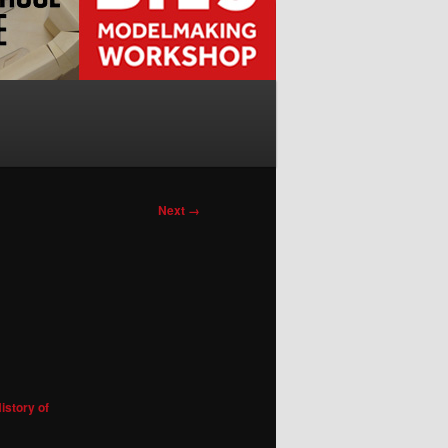
Next →
istory of