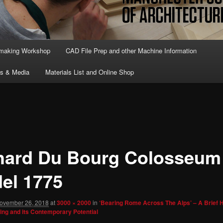
lmaking Workshop
CAD File Prep and other Machine Information
ts & Media
Materials List and Online Shop
hard Du Bourg Colosseum
el 1775
ovember 26, 2018
at
3000 × 2000
in
‘Bearing Rome Across The Alps’ – A Brief H
ing and its Contemporary Potential