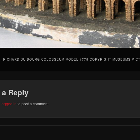
5. RICHARD DU BOURG COLOSSEUM MODEL 1775 COPYRIGHT MUSEUMS VIC
 a Reply
e
logged in
to post a comment.