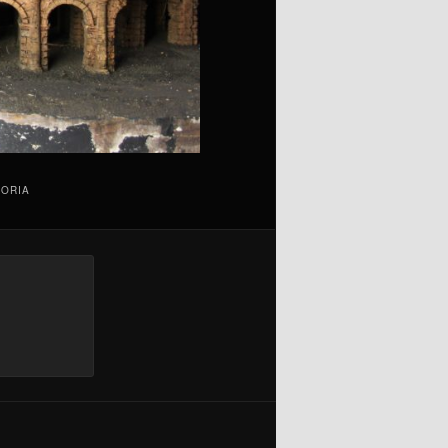
TORIA