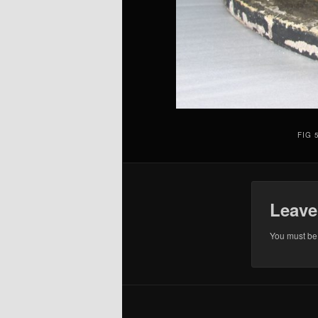
FIG 
Leave
You must b