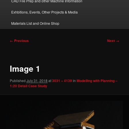
CAD File Prep and other Machine Information
Exhbitions, Events, Other Projects & Media
Materials List and Online Shop
Image
← Previous
Next →
navigation
Image 1
Published
July 31, 2018
at
3031 × 4139
in
Modelling with Planning –
1:20 Detail Case Study