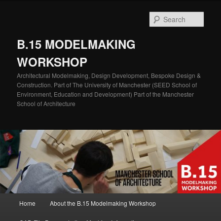
Skip
to
Sear
primary
content
B.15 MODELMAKING
WORKSHOP
Architectural Modelmaking, Design Development, Bespoke Design &
Construction. Part of The University of Manchester (SEED School of
Environment, Education and Development) Part of the Manchester
School of Architecture
Main
Home
About the B.15 Modelmaking Workshop
menu