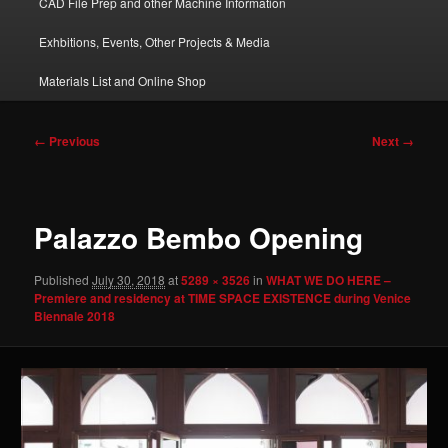
CAD File Prep and other Machine Information
Exhbitions, Events, Other Projects & Media
Materials List and Online Shop
Image
← Previous
Next →
navigation
Palazzo Bembo Opening
Published
July 30, 2018
at
5289 × 3526
in
WHAT WE DO HERE –
Premiere and residency at TIME SPACE EXISTENCE during Venice
Biennale 2018