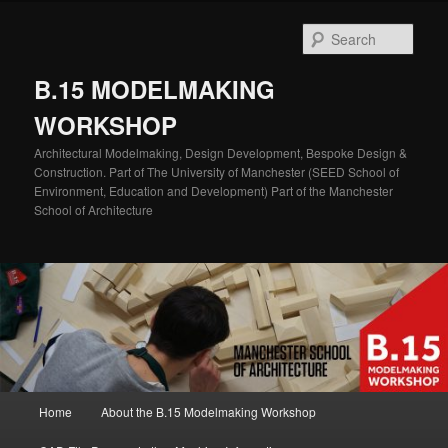
Skip
to
Sear
primary
content
B.15 MODELMAKING
WORKSHOP
Architectural Modelmaking, Design Development, Bespoke Design &
Construction. Part of The University of Manchester (SEED School of
Environment, Education and Development) Part of the Manchester
School of Architecture
Main
Home
About the B.15 Modelmaking Workshop
menu