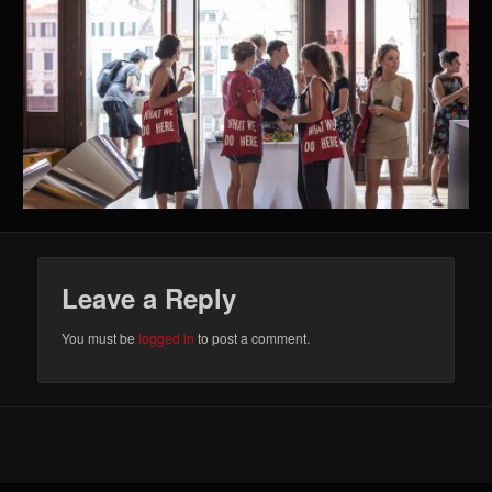
Leave a Reply
You must be
logged in
to post a comment.